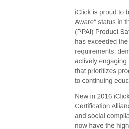
iClick is proud to
Aware" status in t
(PPAI) Product Sa
has exceeded the 
requirements, dem
actively engaging 
that prioritizes p
to continuing educ
New in 2016 iClick
Certification Allia
and social complia
now have the highes