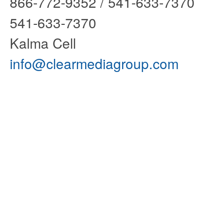
866-772-9352 / 541-6
541-633-7370 
Kalma Cell
info@clearmediagroup.com