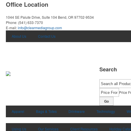
Office Location
1044 SE Paiute Drive, Suite 104
Bend, OR 97702-9534
Phone:
(541) 633-7370
E-mail:
info@clearmediagroup.com
About Us
Contact Us
Search
Price F
Go
Apparel
Bags & Totes
Drinkware
Technology
Wr
Using Us
Our Services
Client Resources
Holiday Cata