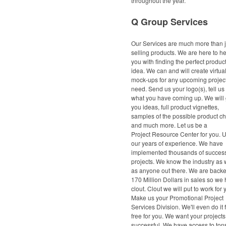
throughout the year.
Q Group Services
Our Services are much more than j
selling products. We are here to h
you with finding the perfect product
idea. We can and will create virtua
mock-ups for any upcoming project
need. Send us your logo(s), tell us
what you have coming up. We will 
you ideas, full product vignettes,
samples of the possible product c
and much more. Let us be a
Project Resource Center for you. 
our years of experience. We have
implemented thousands of success
projects. We know the industry as 
as anyone out there. We are back
170 Million Dollars in sales so we
clout. Clout we will put to work for 
Make us your Promotional Project
Services Division. We'll even do it 
free for you. We want your projects
successful. We have access to tons