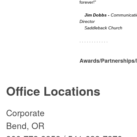
forever!"
Jim Dobbs -
Communicati
Director
Saddleback Church
. . . . . . . . . . . .
Awards/Partnerships
Office Locations
Corporate Sou
Bend, OR 