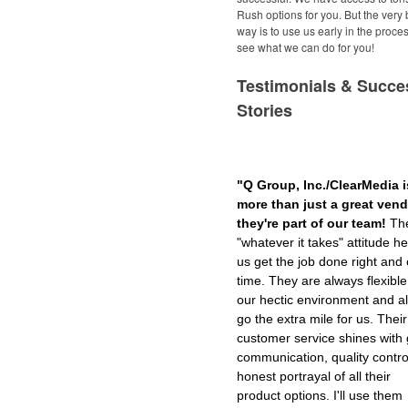
Rush options for you. But the very 
way is to use us early in the proce
see what we can do for you!
Testimonials & Succe
Stories
"Q Group, Inc./ClearMedia i
more than just a great vendo
they're part of our team!
The
"whatever it takes" attitude he
us get the job done right and
time. They are always flexible
our hectic environment and a
go the extra mile for us. Their
customer service shines with 
communication, quality contro
honest portrayal of all their
product options. I'll use them