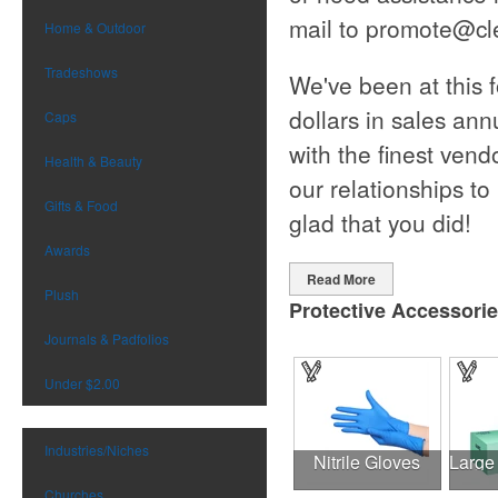
mail to
promote@cl
Home & Outdoor
Tradeshows
We've been at this 
dollars in sales an
Caps
with the finest vend
Health & Beauty
our relationships to
Gifts & Food
glad that you did!
Awards
Read More
Plush
Protective Accessori
Journals & Padfolios
Under $2.00
Industries/Niches
Nitrile Gloves
Churches