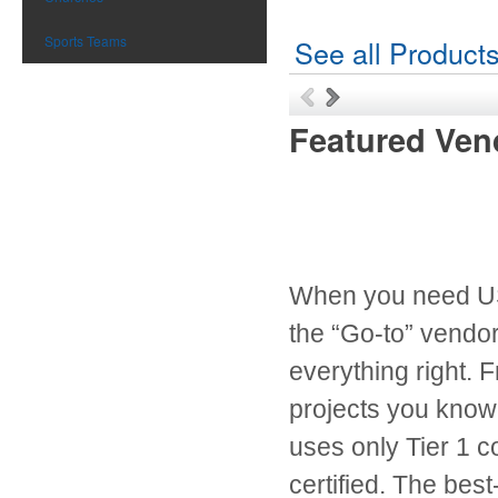
Sports Teams
See all Product
Featured Ven
When you need USB
the “Go-to” vendor
everything right. 
projects you know y
uses only Tier 1 
certified. The best-