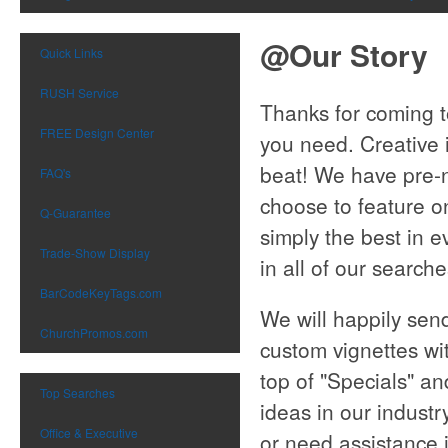
@Our Story
Quick Links
RUSH Service
Thanks for coming to
FREE Design Center
you need. Creative 
beat! We have pre-n
FAQ's
choose to feature o
Q-Guarantee
simply the best in ev
Trade-Show Display
in all of our search
BarCodeKeyTags.com
We will happily sen
ChurchPromos.com
custom vignettes wi
top of "Specials" an
Top Searches
ideas in our indust
Office & Executive
or need assistance i