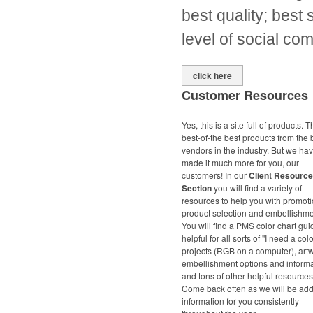
best quality; best 
level of social co
click here
Customer Resources
Yes, this is a site full of products. 
best-of-the best products from the 
vendors in the industry. But we ha
made it much more for you, our
customers! In our
Client Resource
Section
you will find a variety of
resources to help you with promoti
product selection and embellishme
You will find a PMS color chart gui
helpful for all sorts of "I need a colo
projects (RGB on a computer), art
embellishment options and inform
and tons of other helpful resources
Come back often as we will be ad
information for you consistently