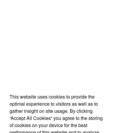
This website uses cookies to provide the
optimal experience to visitors as well as to
gather insight on site usage. By clicking
“Accept All Cookies” you agree to the storing
of cookies on your device for the best
performance of this website and to analyze