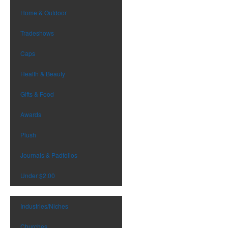
Home & Outdoor
Tradeshows
Caps
Health & Beauty
Gifts & Food
Awards
Plush
Journals & Padfolios
Under $2.00
Industries/Niches
Churches