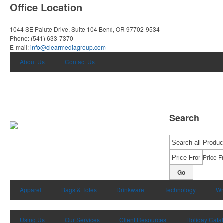
Office Location
1044 SE Paiute Drive, Suite 104
Bend, OR 97702-9534
Phone:
(541) 633-7370
E-mail:
info@clearmediagroup.com
About Us
Contact Us
Search
Price F
Go
Apparel
Bags & Totes
Drinkware
Technology
Wr
Using Us
Our Services
Client Resources
Holiday Cata