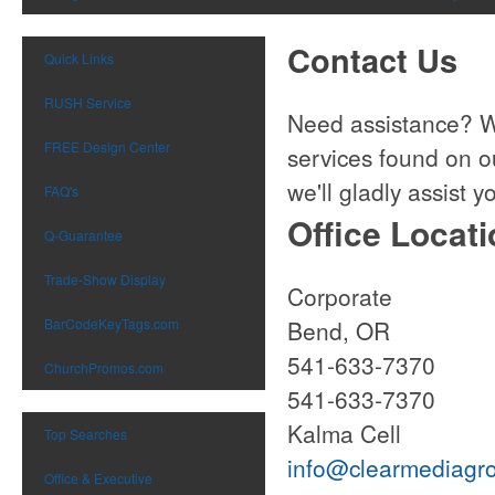
Contact Us
Quick Links
RUSH Service
Need assistance? We
FREE Design Center
services found on o
we'll gladly assist y
FAQ's
Office Locat
Q-Guarantee
Trade-Show Display
Corpora
BarCodeKeyTags.com
Bend,
541-633
ChurchPromos.com
541-633-
Kalma Cell
Top Searches
info@clearmediagr
Office & Executive