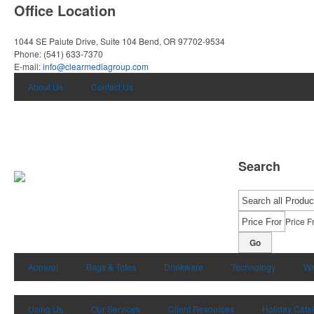
Office Location
1044 SE Paiute Drive, Suite 104
Bend, OR 97702-9534
Phone:
(541) 633-7370
E-mail:
info@clearmediagroup.com
About Us
Contact Us
Search
Price F
Go
Apparel
Bags & Totes
Drinkware
Technology
Wr
Using Us
Our Services
Client Resources
Holiday Cata