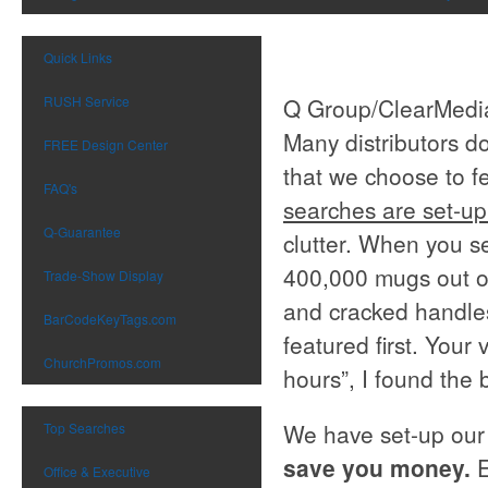
Quick Links
RUSH Service
Q Group/ClearMedia
Many distributors d
FREE Design Center
that we choose to fe
FAQ's
searches are set-up
Q-Guarantee
clutter. When you se
400,000 mugs out of
Trade-Show Display
and cracked handles
BarCodeKeyTags.com
featured first. Your 
ChurchPromos.com
hours”, I found the 
We have set-up our
Top Searches
save you money.
Office & Executive