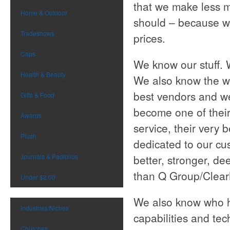
that we make less 
Home & Outdoor
should – because w
Tradeshows
prices.
Caps
We know our stuff. 
Health & Beauty
We also know the wh
best vendors and we
Gifts & Food
become one of their
Awards
service, their very 
Plush
dedicated to our cu
Journals & Padfolios
better, stronger, de
than Q Group/Clear
Under $2.00
We also know who ha
Industries/Niches
capabilities and te
Churches