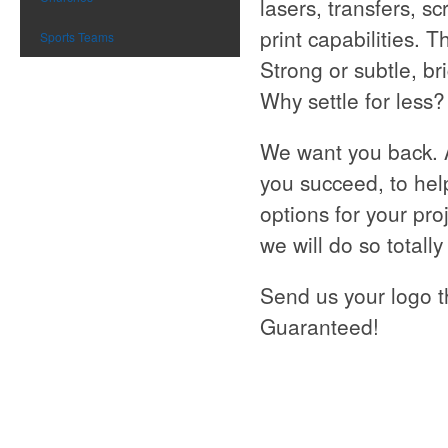
lasers, transfers, s
print capabilities. 
Sports Teams
Strong or subtle, br
Why settle for less?
We want you back. 
you succeed, to hel
options for your pro
we will do so totall
Send us your logo t
Guaranteed!