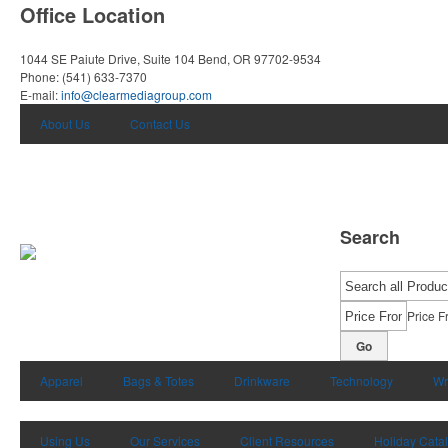
Office Location
1044 SE Paiute Drive, Suite 104
Bend, OR 97702-9534
Phone:
(541) 633-7370
E-mail:
info@clearmediagroup.com
About Us
Contact Us
Search
Price F
Go
Apparel
Bags & Totes
Drinkware
Technology
Wr
Using Us
Our Services
Client Resources
Holiday Cata