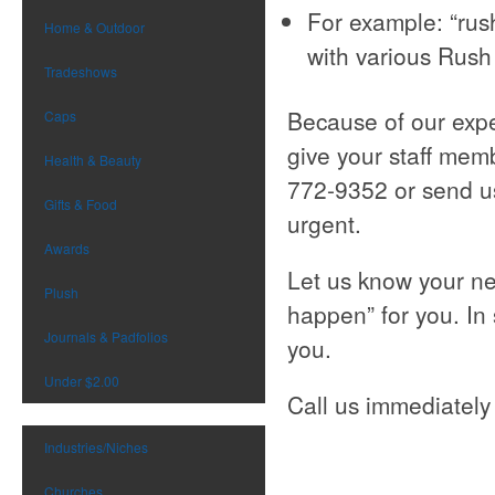
For example: “rus
Home & Outdoor
with various Rush 
Tradeshows
Because of our expe
Caps
give your staff membe
Health & Beauty
772-9352 or send u
Gifts & Food
urgent.
Awards
Let us know your ne
Plush
happen” for you. In
Journals & Padfolios
you.
Under $2.00
Call us immediately 
Industries/Niches
Churches