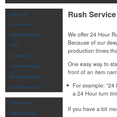
Rush Service
Quick Links
RUSH Service
We offer 24 Hour R
FREE Design Center
Because of our deep
FAQ's
production times tha
Q-Guarantee
One easy way to star
Trade-Show Display
front of an item nam
BarCodeKeyTags.com
For example: “24 
ChurchPromos.com
a 24 Hour turn ti
Top Searches
If you have a bit mo
Office & Executive