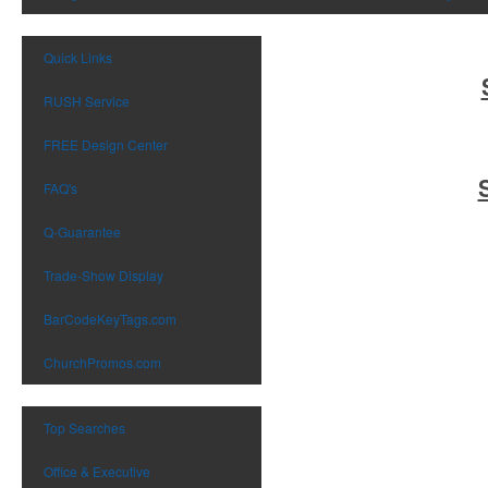
Quick Links
RUSH Service
FREE Design Center
FAQ's
Q-Guarantee
Trade-Show Display
BarCodeKeyTags.com
ChurchPromos.com
Top Searches
Office & Executive