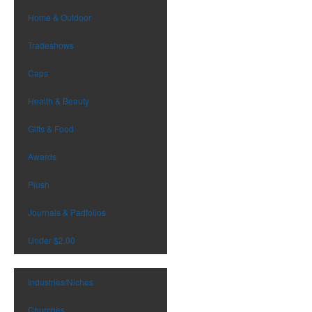
Home & Outdoor
Tradeshows
Caps
Health & Beauty
Gifts & Food
Awards
Plush
Journals & Padfolios
Under $2.00
Industries/Niches
Churches