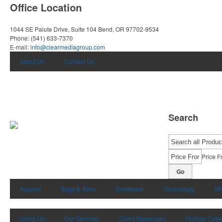
Office Location
1044 SE Paiute Drive, Suite 104
Bend, OR 97702-9534
Phone:
(541) 633-7370
E-mail:
info@clearmediagroup.com
About Us
Contact Us
Search
Price F
Go
Apparel
Bags & Totes
Drinkware
Technology
Wr
Using Us
Our Services
Client Resources
Holiday Cata